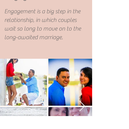
Engagement is a big step in the
relationship, in which couples
wait so long to move on to the
long-awaited marriage.