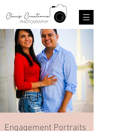
Engagement Portraits